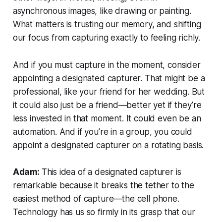
asynchronous images, like drawing or painting.
What matters is trusting our memory, and shifting
our focus from capturing exactly to feeling richly.
And if you must capture in the moment, consider
appointing a designated capturer. That might be a
professional, like your friend for her wedding. But
it could also just be a friend—better yet if they’re
less invested in that moment. It could even be an
automation. And if you’re in a group, you could
appoint a designated capturer on a rotating basis.
Adam:
This idea of a designated capturer is
remarkable because it breaks the tether to the
easiest method of capture—the cell phone.
Technology has us so firmly in its grasp that our