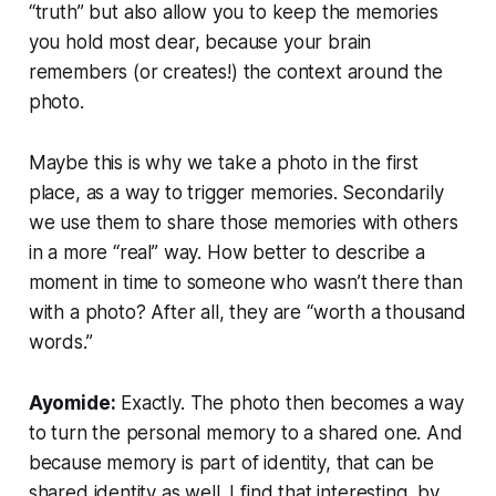
“truth” but
also
allow you to keep the memories
you hold most dear, because your brain
remembers (or creates!) the context around the
photo.
Maybe this is why we take a photo in the first
place, as a way to trigger memories. Secondarily
we use them to share those memories with others
in a more “real” way. How better to describe a
moment in time to someone who wasn’t there than
with a photo? After all, they are “worth a thousand
words.”
Ayomide:
Exactly. The photo then becomes a way
to turn the personal memory to a shared one. And
because memory is part of identity, that can be
shared identity as well. I find that interesting, by