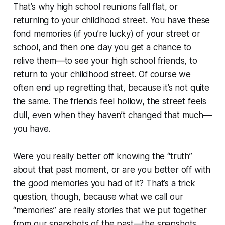
That’s why high school reunions fall flat, or
returning to your childhood street. You have these
fond memories (if you’re lucky) of your street or
school, and then one day you get a chance to
relive them—to see your high school friends, to
return to your childhood street. Of course we
often end up regretting that, because it’s not quite
the same. The friends feel hollow, the street feels
dull, even when they haven’t changed that much—
you have.
Were you really better off knowing the “truth”
about that past moment, or are you better off with
the good memories you had of it? That’s a trick
question, though, because what we call our
“memories” are really stories that we put together
from our snapshots of the past—the snapshots