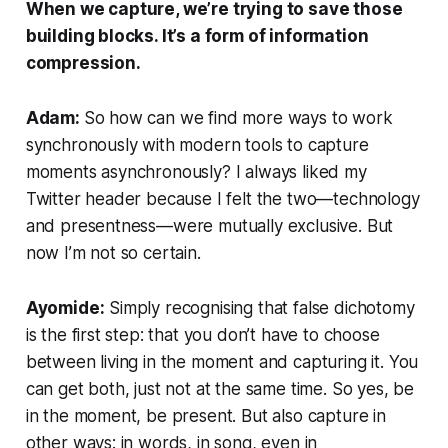
When we capture, we’re trying to save those
building blocks. It’s a form of information
compression.
Adam:
So how can we find more ways to work
synchronously with modern tools to capture
moments asynchronously? I always liked my
Twitter header because I felt the two—technology
and presentness—were mutually exclusive. But
now I’m not so certain.
Ayomide:
Simply recognising that false dichotomy
is the first step: that you don’t have to choose
between living in the moment and capturing it. You
can get both,
just not at the same time
. So yes, be
in the moment, be present. But also capture in
other ways: in words, in song, even in