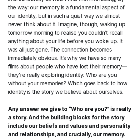
the way: our memory is a fundamental aspect of
our identity, but in such a quiet way we almost
never think about it. Imagine, though, waking up
tomorrow morning to realise you couldn’t recall
anything about your life before you woke up. It
was all just gone. The connection becomes
immediately obvious. It’s why we have so many
films about people who have lost their memory—
they’re really exploring identity:
Who are you
without your memories?
Which goes back to how
identity is the story we believe about ourselves.
Any answer we give to “Who are you?” is really
a story. And the building blocks for the story
include our beliefs and values and personality
and relationships, and crucially, our memory.