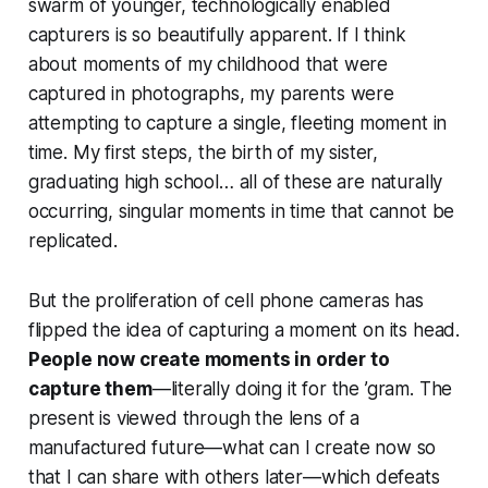
swarm of younger, technologically enabled
capturers is so beautifully apparent. If I think
about moments of my childhood that were
captured in photographs, my parents were
attempting to capture a single, fleeting moment in
time. My first steps, the birth of my sister,
graduating high school… all of these are naturally
occurring, singular moments in time that cannot be
replicated.
But the proliferation of cell phone cameras has
flipped the idea of capturing a moment on its head.
People now
create
moments in order to
capture them
—literally doing it for the ’gram. The
present is viewed through the lens of a
manufactured future—what can I create
now
so
that I can share with others
later
—which defeats