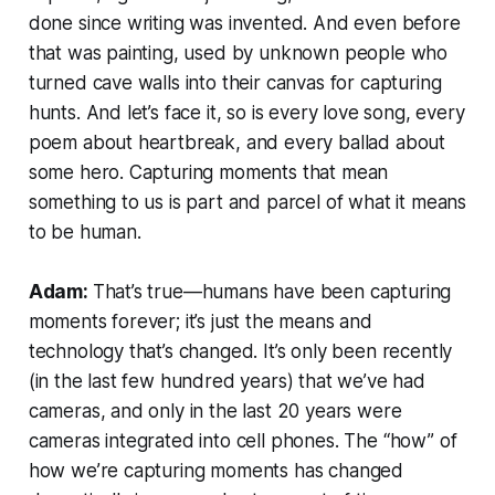
done since writing was invented. And even before
that was painting, used by unknown people who
turned cave walls into their canvas for capturing
hunts. And let’s face it, so is every love song, every
poem about heartbreak, and every ballad about
some hero. Capturing moments that mean
something to us is part and parcel of what it means
to be human.
Adam:
That’s true—humans have been capturing
moments forever; it’s just the means and
technology that’s changed. It’s only been recently
(in the last few hundred years) that we’ve had
cameras, and only in the last 20 years were
cameras integrated into cell phones. The “how” of
how we’re capturing moments has changed