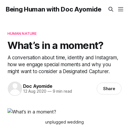
Being Human with Doc Ayomide
HUMAN NATURE
What’s in a moment?
A conversation about time, identity and Instagram,
how we engage special moments and why you
might want to consider a Designated Capturer.
Doc Ayomide
Share
12 Aug 2020
—
9 min read
unplugged wedding