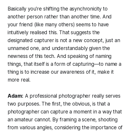
Basically you’re shifting the asynchronicity to
another person rather than another time.
And
your friend (like many others) seems to have
intuitively realised this. That suggests the
designated capturer is not a new concept, just an
unnamed one, and understandably given the
newness of this tech. And speaking of naming
things, that itself is a form of capturing—to name a
thing is to increase our awareness of it, make it
more real.
Adam:
A professional photographer really serves
two purposes. The first, the obvious, is that a
photographer can capture a moment in a way that
an amateur cannot. By framing a scene, shooting
from various angles, considering the importance of