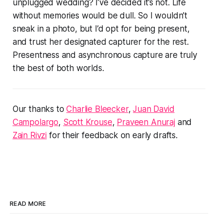
unplugged wedding? I’ve decided it’s not. Life
without memories would be dull. So I wouldn’t
sneak in a photo, but I’d opt for being present,
and trust her designated capturer for the rest.
Presentness and asynchronous capture are truly
the best of both worlds.
Our thanks to
Charlie Bleecker
,
Juan David
Campolargo
,
Scott Krouse
,
Praveen Anuraj
and
Zain Rivzi
for their feedback on early drafts.
READ MORE