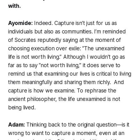
with.
Ayomide:
Indeed. Capture isn’t just for us as
individuals but also as communities. I’m reminded
of Socrates reputedly saying at the moment of
choosing execution over exile: “The unexamined
life is not worth living.” Although I wouldn't go as
far as to say “not worth living,” it does serve to
remind us that examining our lives is critical to living
them meaningfully and sharing them richly. And
capture is how we examine. To rephrase the
ancient philosopher, the life unexamined is not
being lived.
Adam:
Thinking back to the original question—is it
wrong to want to capture a moment, even at an