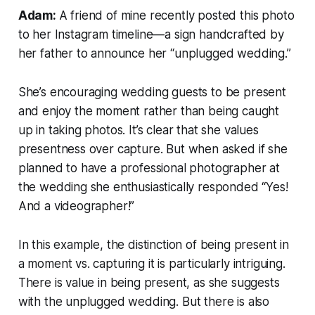
Adam:
A friend of mine recently posted this photo
to her Instagram timeline—a sign handcrafted by
her father to announce her “unplugged wedding.”
She’s encouraging wedding guests to be present
and enjoy the moment rather than being caught
up in taking photos. It’s clear that she values
presentness over capture. But when asked if she
planned to have a professional photographer at
the wedding she enthusiastically responded “Yes!
And a videographer!”
In this example, the distinction of being present in
a moment vs. capturing it is particularly intriguing.
There is value in being present, as she suggests
with the unplugged wedding. But there is also