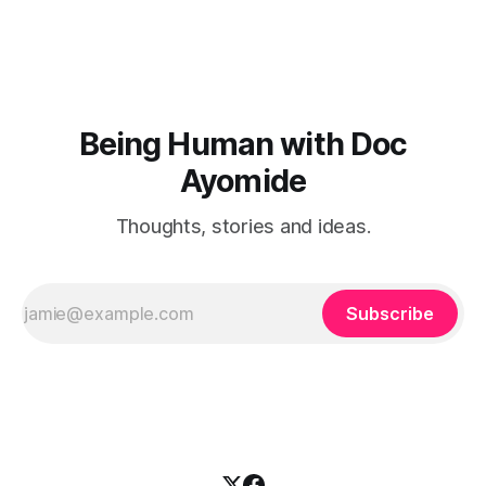
Being Human with Doc
Ayomide
Thoughts, stories and ideas.
Subscribe