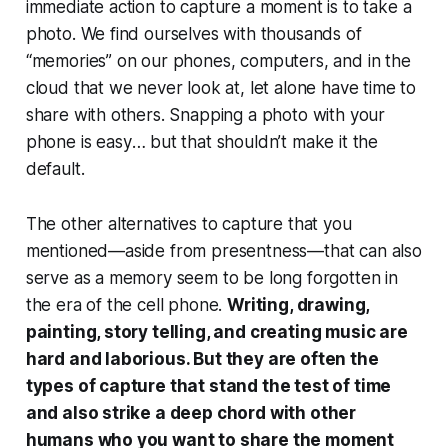
immediate action to capture a moment is to take a
photo. We find ourselves with thousands of
“memories” on our phones, computers, and in the
cloud that we never look at, let alone have time to
share with others. Snapping a photo with your
phone
is easy
… but that shouldn’t make it the
default.
The other alternatives to capture that you
mentioned—aside from presentness—that can also
serve as a memory seem to be long forgotten in
the era of the cell phone.
Writing, drawing,
painting, story telling, and creating music are
hard and laborious. But they are often the
types of capture that stand the test of time
and also strike a deep chord with other
humans who you want to share the moment