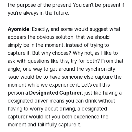
the purpose of the present! You can’t be present if
you’re always in the future.
Ayomide
: Exactly, and some would suggest what
appears the obvious solution: that we should
simply be in the moment, instead of trying to
capture it. But why choose? Why not, as I like to
ask with questions like this, try for both? From that
angle, one way to get around the synchronicity
issue would be to have someone else capture the
moment while we experience it. Let’s call this
person a
Designated Capturer
: just like having a
designated driver means you can drink without
having to worry about driving, a designated
capturer would let you both experience the
moment
and
faithfully capture it.