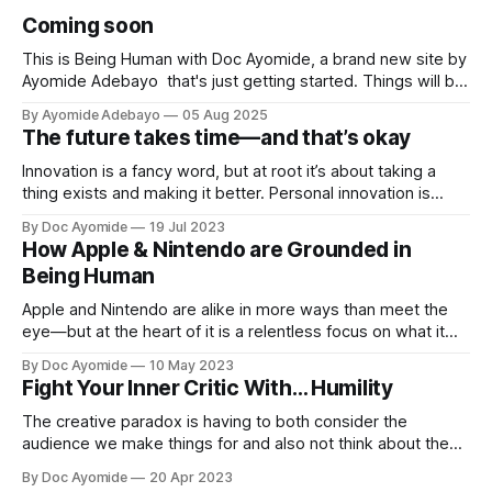
Coming soon
This is Being Human with Doc Ayomide, a brand new site by
Ayomide Adebayo that's just getting started. Things will be
up and running here shortly, but you can subscribe in the
By Ayomide Adebayo
05 Aug 2025
meantime if you'd like to stay up to date and receive emails
The future takes time—and that’s okay
when new
Innovation is a fancy word, but at root it’s about taking a
thing exists and making it better. Personal innovation is
applying that to you.
By Doc Ayomide
19 Jul 2023
How Apple & Nintendo are Grounded in
Being Human
Apple and Nintendo are alike in more ways than meet the
eye—but at the heart of it is a relentless focus on what it
means to be human.
By Doc Ayomide
10 May 2023
Fight Your Inner Critic With… Humility
The creative paradox is having to both consider the
audience we make things for and also not think about them
too much. Humility is how we resolve it.
By Doc Ayomide
20 Apr 2023