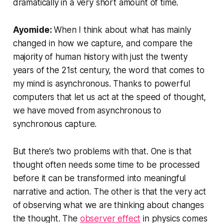
dramatically in a very short amount of time.
Ayomide:
When I think about what has mainly
changed in how we capture, and compare the
majority of human history with just the twenty
years of the 21st century, the word that comes to
my mind is
asynchronous
. Thanks to powerful
computers that let us act at the speed of thought,
we have moved from asynchronous to
synchronous capture.
But there’s two problems with that. One is that
thought often needs some time to be processed
before it can be transformed into meaningful
narrative and action. The other is that the very act
of observing what we are thinking about changes
the thought. The
observer effect
in physics comes