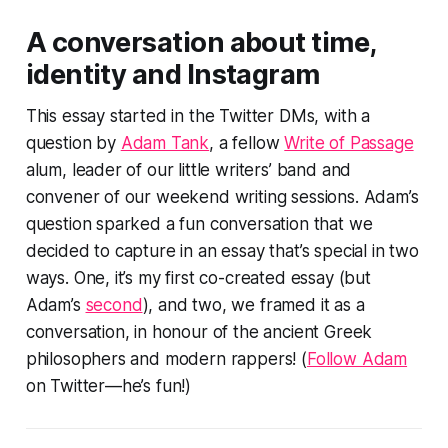
A conversation about time,
identity and Instagram
This essay started in the Twitter DMs, with a
question by
Adam Tank
, a fellow
Write of Passage
alum, leader of our little writers’ band and
convener of our weekend writing sessions. Adam’s
question sparked a fun conversation that we
decided to capture in an essay that’s special in two
ways. One, it’s my first co-created essay (but
Adam’s
second
), and two, we framed it as a
conversation, in honour of the ancient Greek
philosophers and modern rappers! (
Follow Adam
on Twitter—he’s fun!)