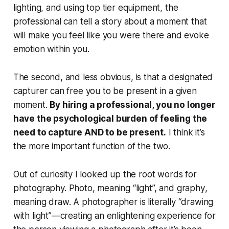
lighting, and using top tier equipment, the
professional can tell a story about a moment that
will make you
feel
like you were there and evoke
emotion within you.
The second, and less obvious, is that a designated
capturer can free you to be present in a given
moment.
By hiring a professional, you no longer
have the psychological burden of feeling the
need to capture AND to be present.
I think it’s
the more important function of the two.
Out of curiosity I looked up the root words for
photography.
Photo
, meaning “light”, and
graphy
,
meaning draw. A photographer is literally “drawing
with light”—creating an enlightening experience for