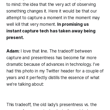
to mind: the idea that the very act of observing
something changes it. Here it would be that our
attempt to capture a moment
in the moment
may
well kill that very moment.
In promising us
instant capture tech has taken away being
present.
Adam:
I
love
that line. The tradeoff between
capture and presentness has become far more
dramatic because of advances in technology. I’ve
had this photo in my Twitter header for a couple of
years and it perfectly distills the essence of what
we’re talking about:
This tradeoff, the old lady’s presentness vs. the