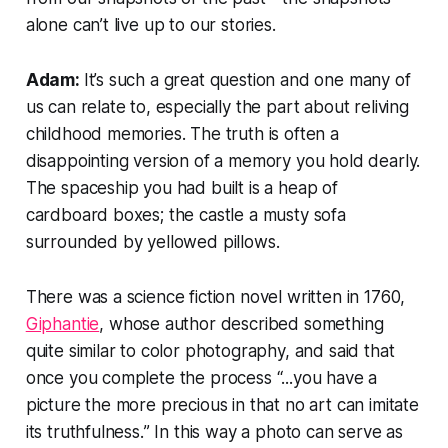
alone can’t live up to our stories.
Adam:
It’s such a great question and one many of
us can relate to, especially the part about reliving
childhood memories. The truth is often a
disappointing version of a memory you hold dearly.
The spaceship you had built is a heap of
cardboard boxes; the castle a musty sofa
surrounded by yellowed pillows.
There was a science fiction novel written in 1760,
Giphantie
, whose author described something
quite similar to color photography, and said that
once you complete the process “...
you have a
picture the more precious in that no art can imitate
its truthfulness.
” In this way a photo can serve as