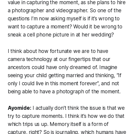
value in capturing the moment, as she plans to hire
a photographer and videographer. So one of the
questions I’m now asking myself is if it’s wrong to
want to capture a moment? Would it be wrong to
sneak a cell phone picture in at her wedding?
I think about how fortunate we are to have
camera technology at our fingertips that our
ancestors could have only dreamed of. Imagine
seeing your child getting married and thinking, “If
only I could live in this moment forever”, and not
being able to have a photograph of the moment.
Ayomide:
I actually don’t think the issue is that we
try to capture moments. I think it’s
how
we do that
which trips us up. Memory itself is a form of
capture, right? So is journaling, which humans have