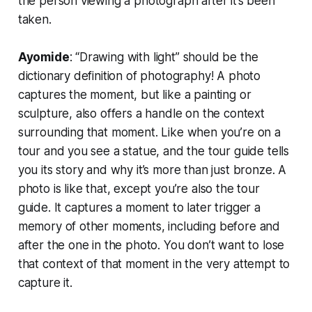
the person viewing a photograph after it’s been
taken.
Ayomide
: “Drawing with light” should be the
dictionary definition of photography! A photo
captures the moment, but like a painting or
sculpture, also offers a handle on the context
surrounding that moment. Like when you’re on a
tour and you see a statue, and the tour guide tells
you its story and why it’s more than just bronze. A
photo is like that, except you’re also the tour
guide. It captures a moment to later trigger a
memory of other moments, including before and
after the one in the photo. You don’t want to lose
that context of that moment in the very attempt to
capture it.