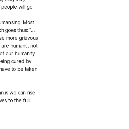
 people will go
humanising. Most
ich goes thus: "…
ase more grievous
e are humans, not
 of our humanity
being cured by
l have to be taken
 is we can rise
s to the full.