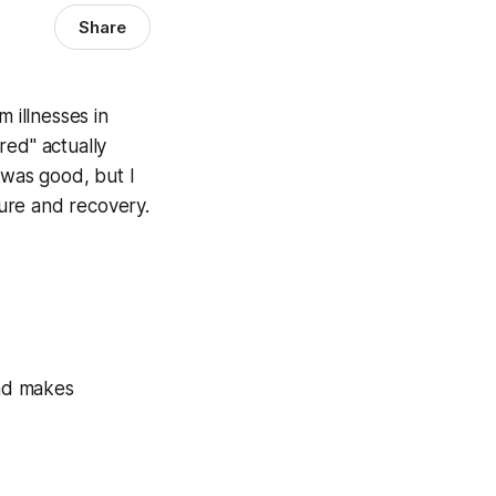
Share
 illnesses in
red" actually
 was good, but I
ure and recovery.
and makes