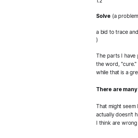
1.2
Solve
(a problem
a bid to trace a
)
The parts I have 
the word, "cure."
while that is a gre
There are many t
That might seem li
actually doesn't 
I think are wrong 