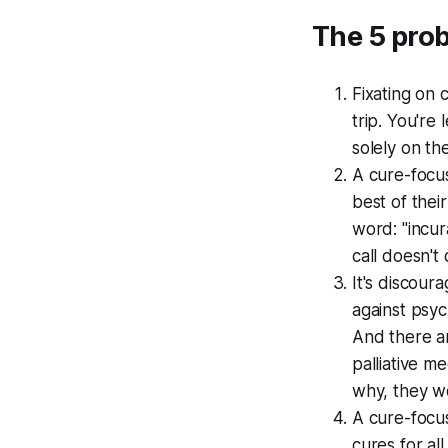
The 5 pro
Fixating on 
trip. You're
solely on th
A cure-focu
best of their
word: "incur
call doesn't 
It's discour
against psyc
And there a
palliative m
why, they w
A cure-focu
cures for al