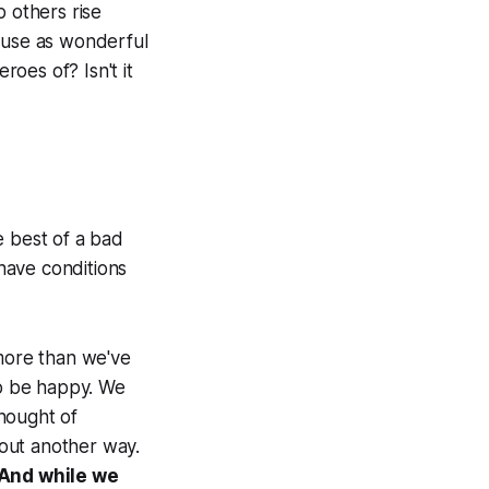
p others rise
cause as wonderful
oes of? Isn't it
he best of a bad
 have conditions
 more than we've
to be happy. We
hought of
bout another way.
 And while we