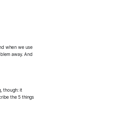
mind when we use
roblem away. And
, though: it
cribe the 5 things