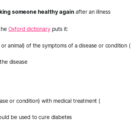
king someone healthy again
after an illness
 the
Oxford dictionary
puts it:
 or animal) of the symptoms of a disease or condition (
the disease
ase or condition) with medical treatment (
ould be used to cure diabetes