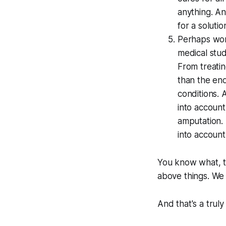
anything. An
for a solutio
Perhaps wors
medical stud
From treatin
than the en
conditions. 
into accoun
amputation. 
into account
You know what, t
above things. We 
And that's a trul