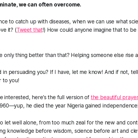
iminate, we can often overcome.
ence to catch up with diseases, when we can use what sci
ve it? (
Tweet that
!) How could anyone imagine that to be 
only thing better than that? Helping someone else rise a
in persuading you? If I have, let me know! And if not, tell
r to you!
re interested, here's the full version of
the beautiful praye
960—yup, he died the year Nigeria gained independence!
 to let well alone, from too much zeal for the new and con
ting knowledge before wisdom, science before art and cl