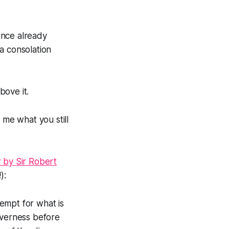
ence already
a consolation
bove it.
 me what you still
r by Sir Robert
):
tempt for what is
everness before