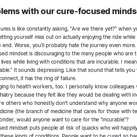
blems with our cure-focused minds
cures is like constantly asking, "Are we there yet?" when y
 letting yourself miss out on actually enjoying the ride whil
e end. Worse, you'll probably hate the journey even more.
sed mindset is discouraging to the many people who are t
 lives while living with conditions that are incurable. I mean
able." It sounds depressing. Like that sound that tells y
connect, it has the ring of failure.
aging to health workers, too. I personally know colleague
hiatry because they felt like they would be dealing with in
re others who honestly don't understand why anyone wou
edicine (the branch of medicine that cares for those with ter
onder, would anyone want to care for the "incurable"?
sed mindset puts people at risk of quacks who will happi
l these kinds of conditions. People want to be cured so bad,