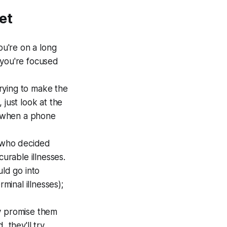
et
ou're on a long
e you're focused
rying to make the
, just look at the
ou when a phone
s who decided
curable illnesses.
ld go into
minal illnesses);
ly promise them
 they'll try