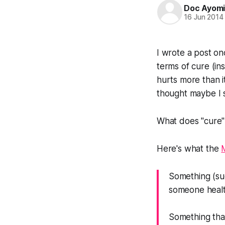
Doc Ayom
16 Jun 2014
I wrote a post on
terms of cure (in
hurts more than i
thought maybe I 
What does "cure
Here's what the
Something (su
someone healt
Something th