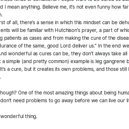
d I mean anything. Believe me, it's not even funny how far
n.
t of all, there's a sense in which this mindset can be de
ents will be familiar with Hutchison's prayer, a part of wh
g patients as cases and from making the cure of the dise
durance of the same, good Lord deliver us." In the end w
And wonderful as cures can be, they don't always take all
t: a simple (and pretty common) example is leg gangrene 
It's a cure, but it creates its own problems, and those stil
.
hough? One of the most amazing things about being human
don't need problems to go away before we can live our live
y wonderful thing.