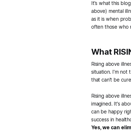
It's what this bl
above) mental ill
as it is when pro
often those who r
What RISIN
Rising above illne
situation. I'm not
that can't be cure
Rising above illn
imagined. It's ab
can be happy righ
success in health
Yes, we can eli