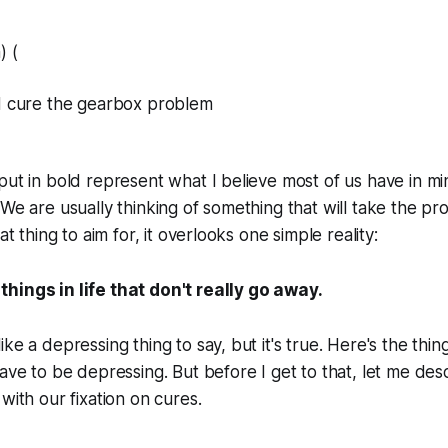
) (
nd cure the gearbox problem
put in bold represent what I believe most of us have in 
 We are usually thinking of something that will take the p
at thing to aim for, it overlooks one simple reality:
hings in life that don't really go away.
ke a depressing thing to say, but it's true. Here's the thing
have to be depressing. But before I get to that, let me des
with our fixation on cures.