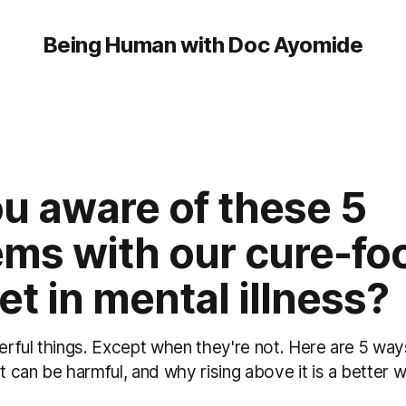
Being Human with Doc Ayomide
u aware of these 5
ems with our cure-fo
t in mental illness?
rful things. Except when they're not. Here are 5 way
can be harmful, and why rising above it is a better w