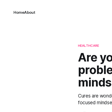
Home
About
HEALTHCARE
Are yo
probl
mindse
Cures are wonde
focused mindset 