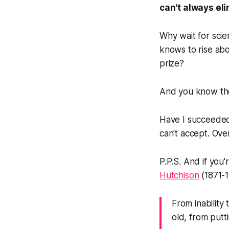
can't always el
Why wait for sci
knows to rise abo
prize?
And you know the 
Have I succeeded 
can't accept. Ove
P.P.S. And if you'
Hutchison
(1871-1
From inability
old, from put