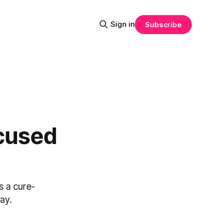
Sign in
Subscribe
cused
s a cure-
ay.