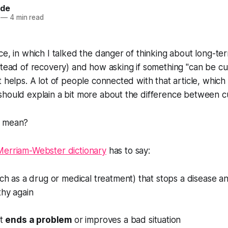
ide
—
4 min read
ce, in which I talked the danger of thinking about long-term
stead of recovery) and how asking if something "can be cu
t helps. A lot of people connected with that article, which
should explain a bit more about the difference between c
" mean?
Merriam-Webster dictionary
has to say:
ch as a drug or medical treatment) that stops a disease 
hy again
at
ends a problem
or improves a bad situation