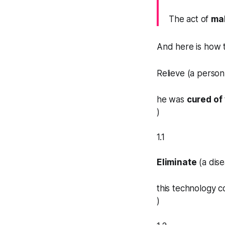
The act of
ma
And here is how
Relieve (a person
he was
cured of
)
1.1
Eliminate
(a dise
this technology c
)