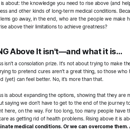
og is about: the knowledge you need to rise above (and hel
ness and other kinds of long-term medical conditions. Be
blems go away, in the end, who are the people we make her
ise above their limitations to achieve greatness?
G Above It isn't—and what it is…
ss isn't a consolation prize. It's not about trying to make t
 trying to pretend cures aren't a great thing, so those who
d (yet) can feel better. No, it's more than that.
ess is about expanding the options, showing that they are
out saying we don't have to get to the end of the journey 
t here, on the way. For too long, too many people have t
care as getting rid of health problems. Rising above it is a
minate medical conditions. Or we can overcome them.