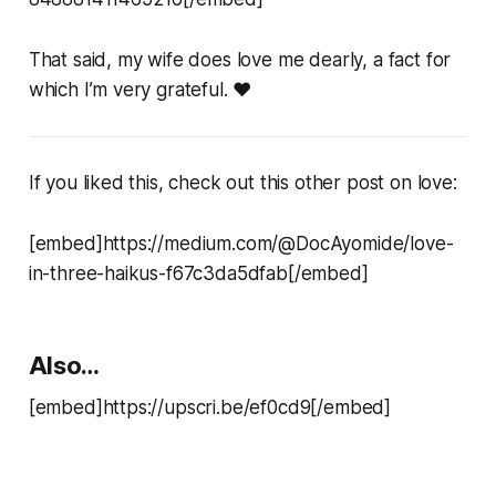
That said, my wife does love me dearly, a fact for
which I’m very grateful. ❤️
If you liked this, check out this other post on love:
[embed]https://medium.com/@DocAyomide/love-
in-three-haikus-f67c3da5dfab[/embed]
Also…
[embed]https://upscri.be/ef0cd9[/embed]