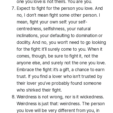
one you love is not theirs. You are you.
Expect to fight for the person you love. And
no, I don’t mean fight some other person. I
mean, fight your own self: your self-
centredness, selfishness, your natural
inclinations, your defaulting to domination or
docility. And no, you won’t need to go looking
for the fight: it’ll surely come to you. When it
comes, though, be sure to fight it, not the
anyone else, and surely not the one you love.
Embrace the fight: it’s a gift, a chance to earn
trust. If you find a lover who isn’t trusted by
their lover you’ve probably found someone
who shirked their fight.
Weirdness is not wrong, nor is it wickedness.
Weirdness is just that: weirdness. The person
you love will be very different from you, in