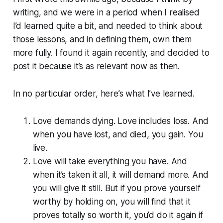
writing, and we were in a period when I realised
I’d learned quite a bit, and needed to think about
those lessons, and in defining them, own them
more fully. I found it again recently, and decided to
post it because it’s as relevant now as then.
In no particular order, here’s what I’ve learned.
Love demands dying. Love includes loss. And
when you have lost, and died, you gain. You
live.
Love will take everything you have. And
when it’s taken it all, it will demand more. And
you will give it still. But if you prove yourself
worthy by holding on, you will find that it
proves totally so worth it, you’d do it again if