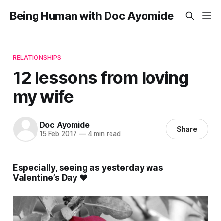
Being Human with Doc Ayomide
RELATIONSHIPS
12 lessons from loving
my wife
Doc Ayomide
Share
15 Feb 2017
—
4 min read
Especially, seeing as yesterday was
Valentine’s Day ❤