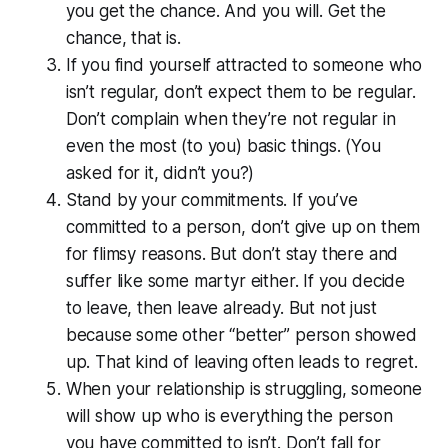
you get the chance. And you will. Get the
chance, that is.
If you find yourself attracted to someone who
isn’t regular, don’t expect them to be regular.
Don’t complain when they’re not regular in
even the most (to you) basic things. (You
asked for it, didn’t you?)
Stand by your commitments. If you’ve
committed to a person, don’t give up on them
for flimsy reasons. But don’t stay there and
suffer like some martyr either. If you decide
to leave, then leave already. But not just
because some other “better” person showed
up. That kind of leaving often leads to regret.
When your relationship is struggling, someone
will show up who is everything the person
you have committed to isn’t. Don’t fall for