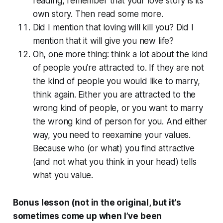
reading, remember that your love story is its
own story. Then read some more.
Did I mention that loving will kill you? Did I
mention that it will give you new life?
Oh, one more thing: think a lot about the kind
of people you’re attracted to. If they are not
the kind of people you would like to marry,
think again. Either you are attracted to the
wrong kind of people, or you want to marry
the wrong kind of person for you. And either
way, you need to reexamine your values.
Because who (or what) you find attractive
(and not what you think in your head) tells
what you value.
Bonus lesson (not in the original, but it’s
sometimes come up when I’ve been