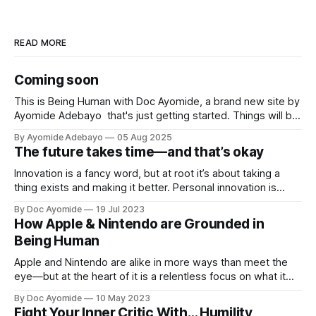
READ MORE
Coming soon
This is Being Human with Doc Ayomide, a brand new site by
Ayomide Adebayo that's just getting started. Things will be
up and running here shortly, but you can subscribe in the
By Ayomide Adebayo
05 Aug 2025
meantime if you'd like to stay up to date and receive emails
The future takes time—and that’s okay
when new
Innovation is a fancy word, but at root it’s about taking a
thing exists and making it better. Personal innovation is
applying that to you.
By Doc Ayomide
19 Jul 2023
How Apple & Nintendo are Grounded in
Being Human
Apple and Nintendo are alike in more ways than meet the
eye—but at the heart of it is a relentless focus on what it
means to be human.
By Doc Ayomide
10 May 2023
Fight Your Inner Critic With… Humility