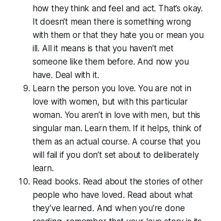
how they think and feel and act. That’s okay.
It doesn’t mean there is something wrong
with them or that they hate you or mean you
ill. All it means is that you haven’t met
someone like them before. And now you
have. Deal with it.
Learn the person you love. You are not in
love with women, but with this particular
woman. You aren’t in love with men, but this
singular man. Learn them. If it helps, think of
them as an actual course. A course that you
will fail if you don’t set about to deliberately
learn.
Read books. Read about the stories of other
people who have loved. Read about what
they’ve learned. And when you’re done