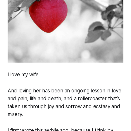
I love my wife.
And loving her has been an ongoing lesson in love
and pain, life and death, and a rollercoaster that’s
taken us through joy and sorrow and ecstasy and
misery.
I first wrote this awhile ago, because I think by