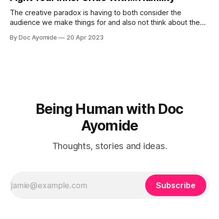
The creative paradox is having to both consider the
audience we make things for and also not think about them
too much. Humility is how we resolve it.
By Doc Ayomide
20 Apr 2023
Being Human with Doc
Ayomide
Thoughts, stories and ideas.
Subscribe