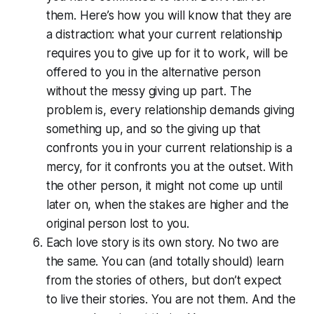
them. Here’s how you will know that they are
a distraction: what your current relationship
requires you to give up for it to work, will be
offered to you in the alternative person
without the messy giving up part. The
problem is, every relationship demands giving
something up, and so the giving up that
confronts you in your current relationship is a
mercy, for it confronts you at the outset. With
the other person, it might not come up until
later on, when the stakes are higher and the
original person lost to you.
Each love story is its own story. No two are
the same. You can (and totally should) learn
from the stories of others, but don’t expect
to live their stories. You are not them. And the