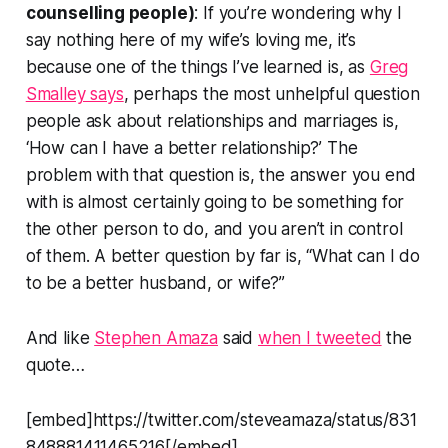
counselling people)
: If you’re wondering why I
say nothing here of my wife’s loving me, it’s
because one of the things I’ve learned is, as
Greg
Smalley says
, perhaps the most unhelpful question
people ask about relationships and marriages is,
‘
How can I have a better relationship
?’ The
problem with that question is, the answer you end
with is almost certainly going to be something for
the other person to do, and you aren’t in control
of them. A better question by far is, “What can I do
to be a better husband, or wife?”
And like
Stephen Amaza
said
when I tweeted
the
quote…
[embed]https://twitter.com/steveamaza/status/831
848881411465216[/embed]