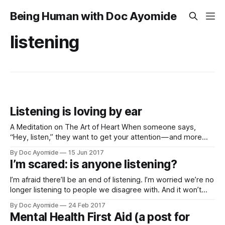
Being Human with Doc Ayomide
listening
Listening is loving by ear
A Meditation on The Art of Heart When someone says,
“Hey, listen,” they want to get your attention — and more
than likely, they want all of it. Sometimes, though, you feel
By Doc Ayomide
15 Jun 2017
able to spare only some of it — or none. Still, social norms
I’m scared: is anyone listening?
bid us at least make an effort,
I’m afraid there’ll be an end of listening. I’m worried we’re no
longer listening to people we disagree with. And it won’t
matter how strong their arguments are… We won’t listen. It
By Doc Ayomide
24 Feb 2017
won’t matter if there’s truth in they say… We won’
Mental Health First Aid (a post for