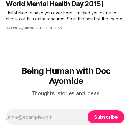
World Mental Health Day 2015)
Hello! Nice to have you over here. I'm glad you came to
check out this extra resource. So in the spirit of the theme
of World Mental Health Day 2015, "Dignity in Mental Health,"
By Doc Ayomide
09 Oct 2015
it's a good time to talk about how we can
Being Human with Doc
Ayomide
Thoughts, stories and ideas.
Subscribe